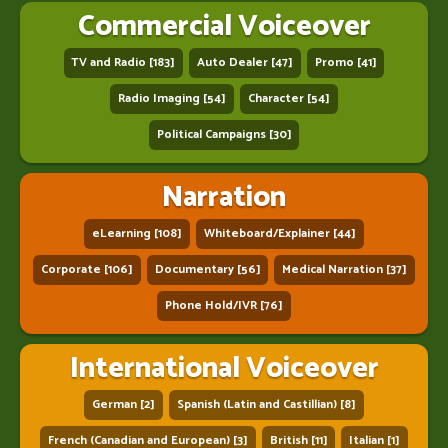
Commercial Voiceover
TV and Radio [183]
Auto Dealer [47]
Promo [41]
Radio Imaging [54]
Character [54]
Political Campaigns [30]
Narration
eLearning [108]
Whiteboard/Explainer [44]
Corporate [106]
Documentary [56]
Medical Narration [37]
Phone Hold/IVR [76]
International Voiceover
German [2]
Spanish (Latin and Castillian) [8]
French (Canadian and European) [3]
British [11]
Italian [1]