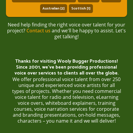
Australian [2]
Scottish [1]
Need help finding the right voice over talent for your
project?
Contact us
and we'll be happy to assist. Let's
get talking!
Thanks for visiting Wooly Bugger Productions!
Since 2001, we’ve been providing professional
voice over services to clients all over the globe.
We offer professional voice talent from over 250
unique and experienced voice artists for all
types of projects. Whether you need commercial
voice talent for radio and television, eLearning
voice overs, whiteboard explainers, training
courses, voice narration services for corporate
and branding presentations, on-hold messages,
characters – you name it and we will deliver!