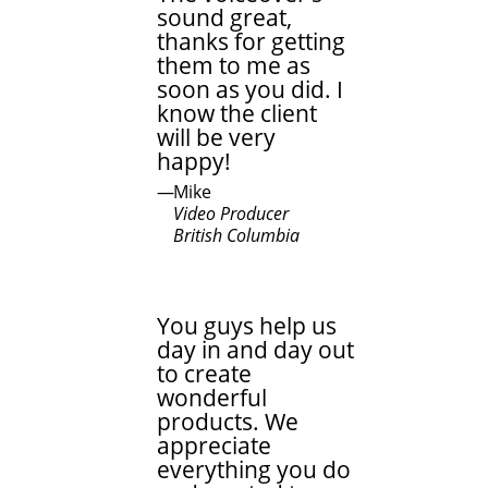
sound great,
thanks for getting
them to me as
soon as you did. I
know the client
will be very
happy!
Mike
Video Producer
British Columbia
You guys help us
day in and day out
to create
wonderful
products. We
appreciate
everything you do