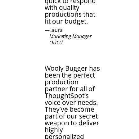
quick to respond
with quality
productions that
fit our budget.
Laura
Marketing Manager
OUCU
Wooly Bugger has
been the perfect
production
partner for all of
ThoughtSpot’s
voice over needs.
They’ve become
part of our secret
weapon to deliver
highly
personalized