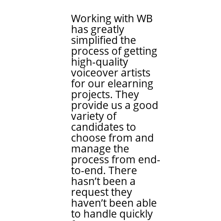
Working with WB
has greatly
simplified the
process of getting
high-quality
voiceover artists
for our elearning
projects. They
provide us a good
variety of
candidates to
choose from and
manage the
process from end-
to-end. There
hasn’t been a
request they
haven’t been able
to handle quickly