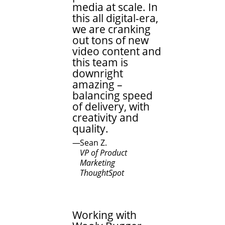
media at scale. In
this all digital-era,
we are cranking
out tons of new
video content and
this team is
downright
amazing –
balancing speed
of delivery, with
creativity and
quality.
Sean Z.
VP of Product
Marketing
ThoughtSpot
Working with