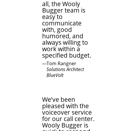
all, the Wooly
Bugger team is
easy to
communicate
with, good
humored, and
always willing to
work within a
specified budget.
Tom Rangner
Solutions Architect
BlueVolt
We’ve been
pleased with the
voiceover service
for our call center.
Wooly Bugger is