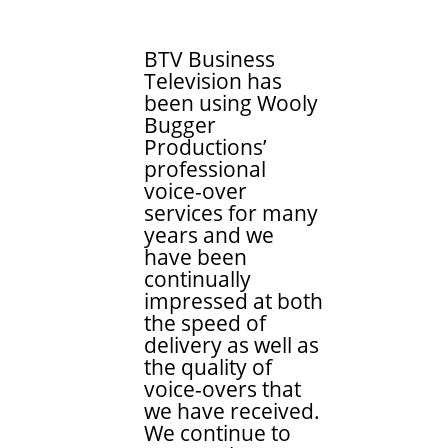
BTV Business
Television has
been using Wooly
Bugger
Productions’
professional
voice-over
services for many
years and we
have been
continually
impressed at both
the speed of
delivery as well as
the quality of
voice-overs that
we have received.
We continue to