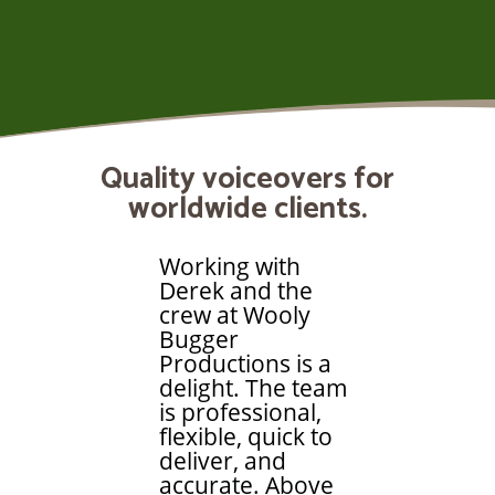
Quality voiceovers for
worldwide clients.
Working with
Derek and the
crew at Wooly
Bugger
Productions is a
delight. The team
is professional,
flexible, quick to
deliver, and
accurate. Above