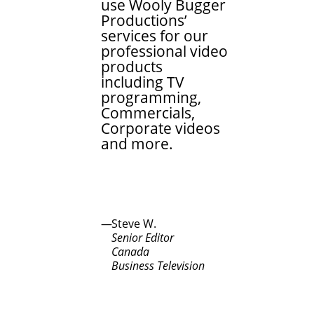
use Wooly Bugger
Productions’
services for our
professional video
products
including TV
programming,
Commercials,
Corporate videos
and more.
Steve W.
Senior Editor
Canada
Business Television