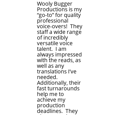
Wooly Bugger
Productions is my
“go-to” for quality
professional
voice-overs! They
staff a wide range
of incredibly
versatile voice
talent. I am
always impressed
with the reads, as
well as any
translations I’ve
needed.
Additionally, their
fast turnarounds
help me to
achieve my
production
deadlines. They