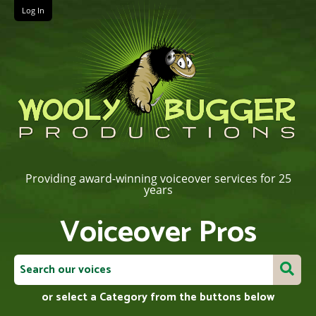
Log In
Providing award-winning voiceover services for 25
years
Voiceover Pros
or select a Category from the buttons below