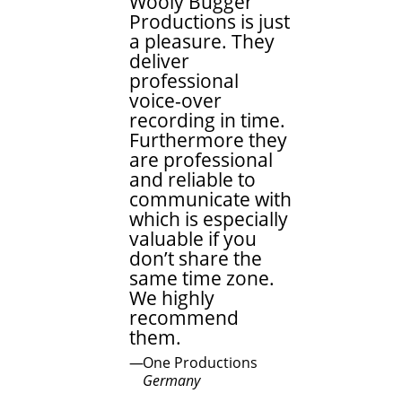
Wooly Bugger
Productions is just
a pleasure. They
deliver
professional
voice-over
recording in time.
Furthermore they
are professional
and reliable to
communicate with
which is especially
valuable if you
don’t share the
same time zone.
We highly
recommend
them.
One Productions
Germany