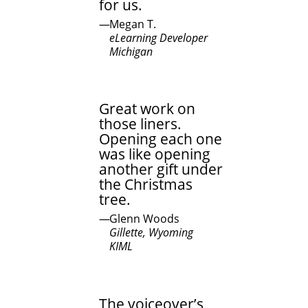
for us.
Megan T.
eLearning Developer
Michigan
Great work on
those liners.
Opening each one
was like opening
another gift under
the Christmas
tree.
Glenn Woods
Gillette, Wyoming
KIML
The voiceover’s