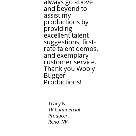
always go above
and beyond to
assist my
productions by
providing
excellent talent
suggestions, first-
rate talent demos,
and exemplary
customer service.
Thank you Wooly
Bugger
Productions!
Tracy N.
TV Commercial
Producer
Reno, NV