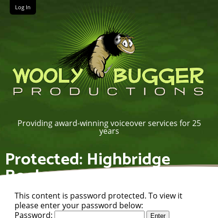
Log In
Providing award-winning voiceover services for 25
years
Protected: Highbridge
Books
This content is password protected. To view it
please enter your password below:
Password: