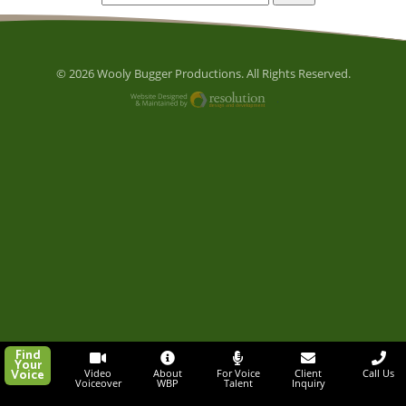
© 2026 Wooly Bugger Productions. All Rights Reserved.
Website Designed and M
Find
Your
Voice
Video
About
For Voice
Client
Call Us
Voiceover
WBP
Talent
Inquiry