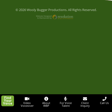
© 2026 Wooly Bugger Productions. All Rights Reserved.
Website Designed and M
Find
Your
Voice
Video
About
For Voice
Client
Call Us
Voiceover
WBP
Talent
Inquiry