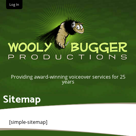
Log In
Providing award-winning voiceover services for 25
years
Sitemap
[simple-sitemap]