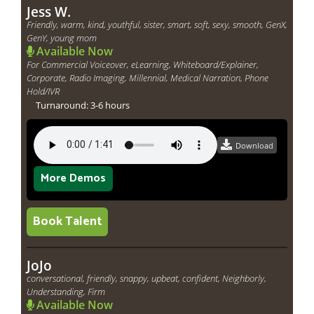
Jess W.
Friendly, warm, kind, youthful, sister, smart, soft, sexy, smooth, GenX,
GenY, young mom
Available Now
For Commercial Voiceover, eLearning, Whiteboard/Explainer,
Corporate, Radio Imaging, Millennial, Medical Narration, Phone
Hold/IVR
Turnaround: 3-6 hours
Download
More Demos
Book Talent
JoJo
conversational, friendly, snappy, upbeat, confident, Neighborly,
Understanding, Firm
Available Now