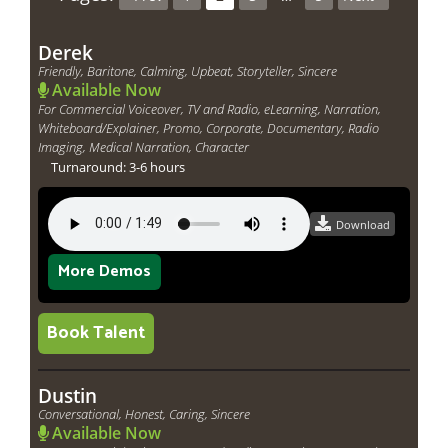
Derek
Friendly, Baritone, Calming, Upbeat, Storyteller, Sincere
Available Now
For Commercial Voiceover, TV and Radio, eLearning, Narration,
Whiteboard/Explainer, Promo, Corporate, Documentary, Radio
Imaging, Medical Narration, Character
Turnaround: 3-6 hours
Download
More Demos
Book Talent
Dustin
Conversational, Honest, Caring, Sincere
Available Now