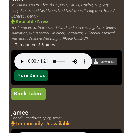
Millennial, Warm, Cheerful, Upbeat, Direct, Driving, Dry, Wry,
Confident, Friend Next Door, Dad Next Door, Young Dad, Honest,
Earnest, Friendly
Available Now
For Commercial Voiceover, TV and Radio, eLearning, Auto Dealer,
Narration, Whiteboard/Explainer, Corporate, Millennial, Medical
Narration, Political Campaigns, Phone Hold/IVR
Turnaround: 3-6 hours
Download
More Demos
Book Talent
Jamee
Friendly, confident, spicy, sweet
Temporarily Unavailable