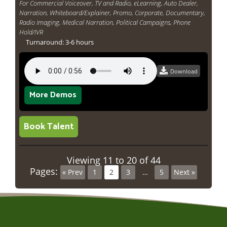
For Commercial Voiceover, TV and Radio, eLearning, Auto Dealer,
Narration, Whiteboard/Explainer, Promo, Corporate, Documentary,
Radio Imaging, Medical Narration, Political Campaigns, Phone
Hold/IVR
Turnaround: 3-6 hours
Download
More Demos
Book Talent
Viewing 11 to 20 of 44
Pages:
« Prev
1
2
3
…
5
Next »