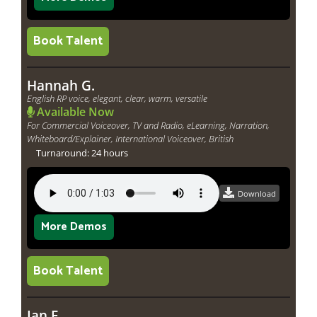
Book Talent
Hannah G.
English RP voice, elegant, clear, warm, versatile
Available Now
For Commercial Voiceover, TV and Radio, eLearning, Narration,
Whiteboard/Explainer, International Voiceover, British
Turnaround: 24 hours
Download
More Demos
Book Talent
Ian F.