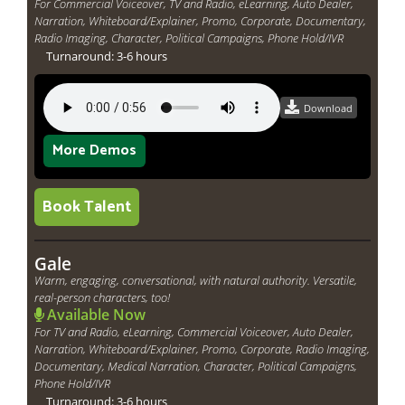
For Commercial Voiceover, TV and Radio, eLearning, Auto Dealer,
Narration, Whiteboard/Explainer, Promo, Corporate, Documentary,
Radio Imaging, Character, Political Campaigns, Phone Hold/IVR
Turnaround: 3-6 hours
Download
More Demos
Book Talent
Gale
Warm, engaging, conversational, with natural authority. Versatile,
real-person characters, too!
Available Now
For TV and Radio, eLearning, Commercial Voiceover, Auto Dealer,
Narration, Whiteboard/Explainer, Promo, Corporate, Radio Imaging,
Documentary, Medical Narration, Character, Political Campaigns,
Phone Hold/IVR
Turnaround: 3-6 hours