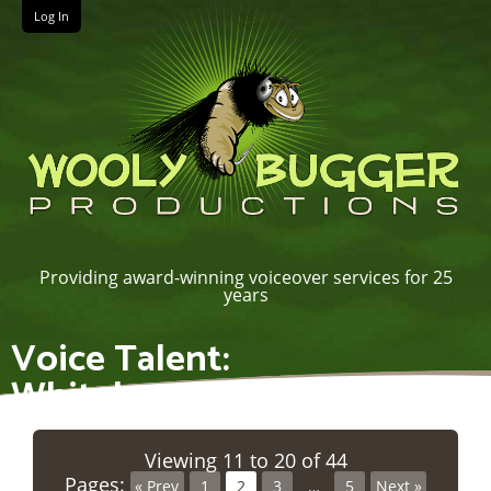
Log In
Providing award-winning voiceover services for 25
years
Voice Talent:
Whiteboard/Explainer
Viewing 11 to 20 of 44
Pages:
« Prev
1
2
3
…
5
Next »