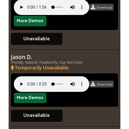
Download
More Demos
Unavailable
Jason D.
Friendly, Natural, Trustworthy, Guy Next Door
Temporarily Unavailable
Download
More Demos
Unavailable