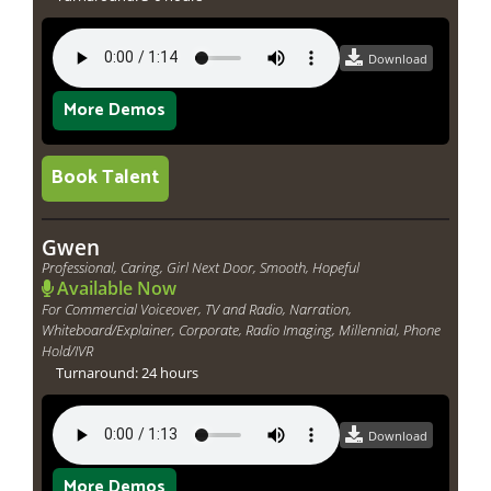
Download
More Demos
Book Talent
Gwen
Professional, Caring, Girl Next Door, Smooth, Hopeful
Available Now
For Commercial Voiceover, TV and Radio, Narration,
Whiteboard/Explainer, Corporate, Radio Imaging, Millennial, Phone
Hold/IVR
Turnaround: 24 hours
Download
More Demos