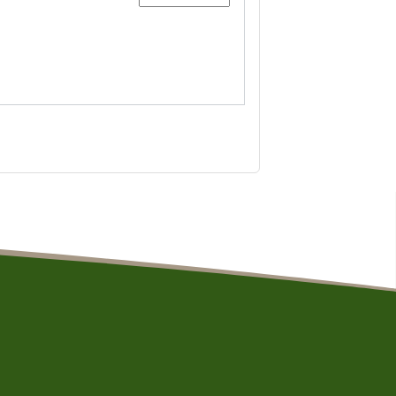
aintained by Resolution Design and Development, LLC