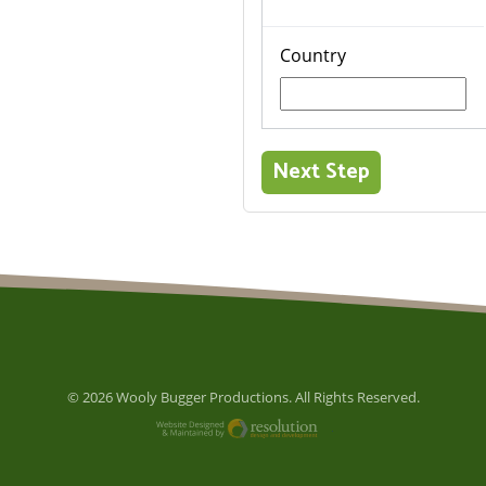
Country
© 2026 Wooly Bugger Productions. All Rights Reserved.
Website Designed and M