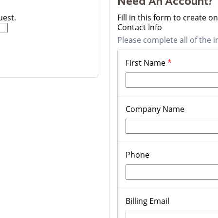
Need An Account?
uest.
Fill in this form to create 
Contact Info
Please complete all of the i
First Name
*
Company Name
Phone
Billing Email