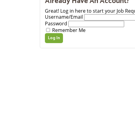
Already Have An Account?
Great! Log in here to start your Job Req
Username/Email
Password
Remember Me