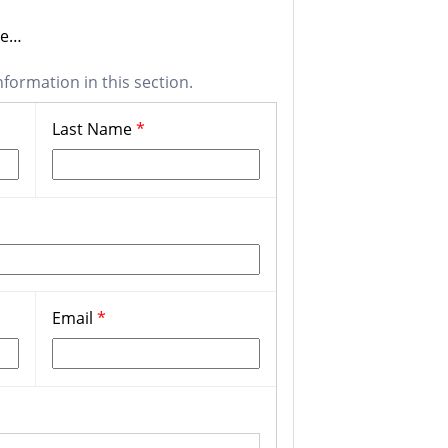
one…
nformation in this section.
Last Name
*
Email
*