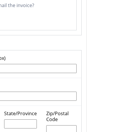
il the invoice?
ox)
State/Province
Zip/Postal
Code