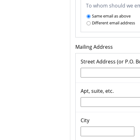
To whom should we ema
Same email as above
Different email address
Mailing Address
Street Address (or P.O. B
Apt, suite, etc.
City