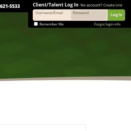
Client/Talent Log In
No account?
Create one
-621-5533
Username/Email
Password
Wooly Bu
Remember Me
Forgot login info