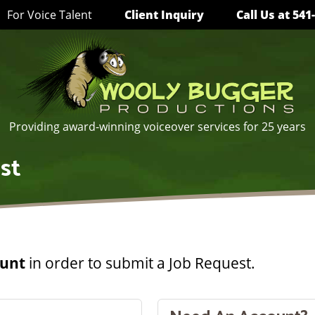
For Voice Talent
Client Inquiry
Call Us
at 541
Providing award-winning voiceover services for 25 years
st
ount
in order to submit a Job Request.