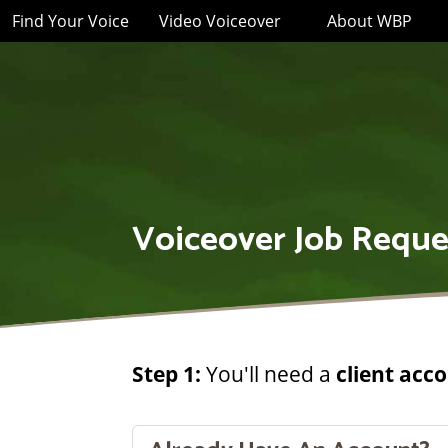
Find Your Voice
Video Voiceover
About WBP
Voiceover Job Reque
Step 1:
You'll need a
client acc