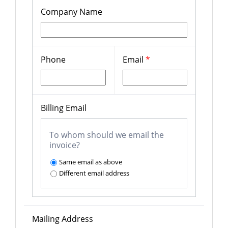
Company Name
Phone
Email
*
Billing Email
To whom should we email the
invoice?
Same email as above
Different email address
Mailing Address