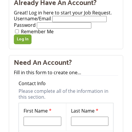
Already Have An Account?
Great! Log in here to start your Job Request.
Username/Email
Password
Remember Me
Need An Account?
Fill in this form to create one…
Contact Info
Please complete all of the information in
this section.
First Name
*
Last Name
*