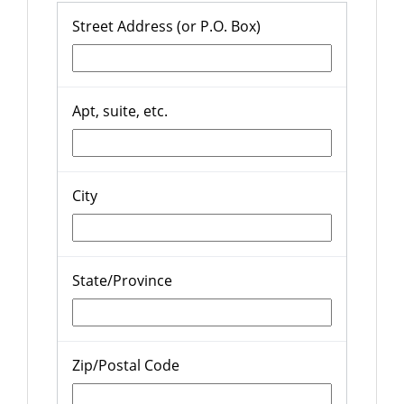
Street Address (or P.O. Box)
Apt, suite, etc.
City
State/Province
Zip/Postal Code