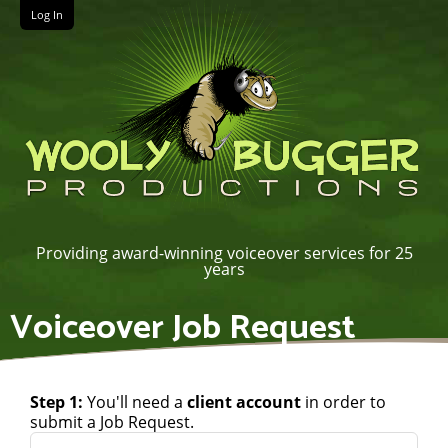
Log In
Providing award-winning voiceover services for 25
years
Voiceover Job Request
Step 1:
You'll need a
client account
in order to
submit a Job Request.