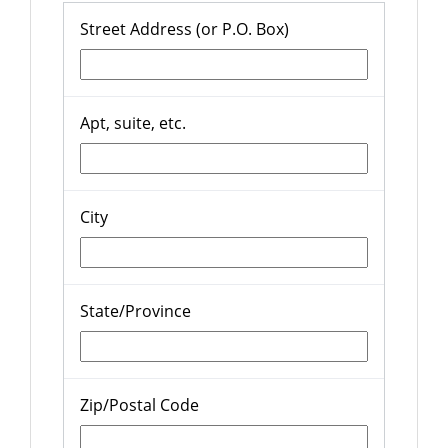
Street Address (or P.O. Box)
Apt, suite, etc.
City
State/Province
Zip/Postal Code