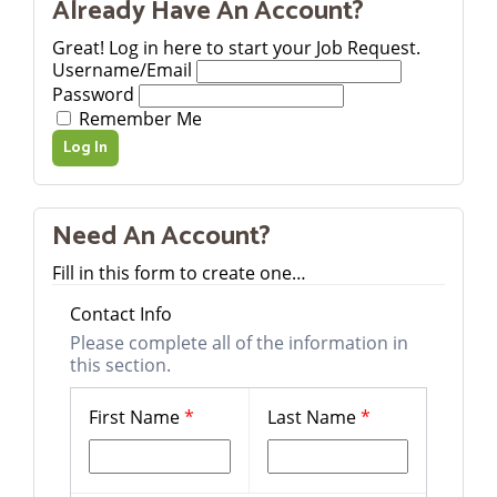
Already Have An Account?
Great! Log in here to start your Job Request.
Username/Email
Password
Remember Me
Need An Account?
Fill in this form to create one…
Contact Info
Please complete all of the information in
this section.
First Name
*
Last Name
*