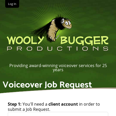
Log In
Providing award-winning voiceover services for 25
years
Voiceover Job Request
Step 1:
You'll need a
client account
in order to
submit a Job Request.