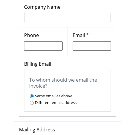
Company Name
Phone
Email
*
Billing Email
To whom should we email the
invoice?
Same email as above
Different email address
Mailing Address