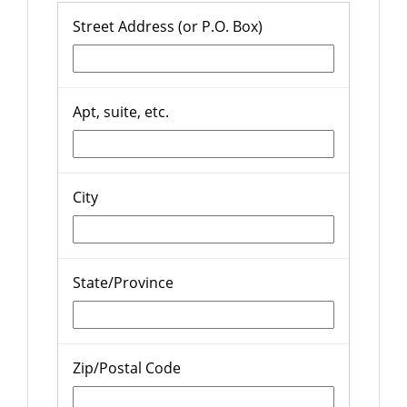
Street Address (or P.O. Box)
Apt, suite, etc.
City
State/Province
Zip/Postal Code