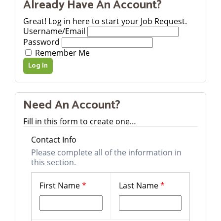
Already Have An Account?
Great! Log in here to start your Job Request.
Username/Email
Password
Remember Me
Need An Account?
Fill in this form to create one…
Contact Info
Please complete all of the information in
this section.
First Name
*
Last Name
*