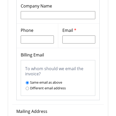
Company Name
Phone
Email
*
Billing Email
To whom should we email the
invoice?
Same email as above
Different email address
Mailing Address