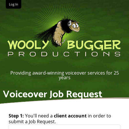
Log In
Providing award-winning voiceover services for 25
years
Voiceover Job Request
Step 1:
You'll need a
client account
in order to
submit a Job Request.